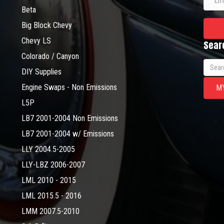
Beta
Big Block Chevy
Chevy LS
Sear
Colorado / Canyon
Searc
DIY Supplies
for:
Engine Swaps - Non Emissions
M
L5P
LB7 2001-2004 Non Emissions
LB7 2001-2004 w/ Emissions
LLY 2004.5-2005
LLY-LBZ 2006-2007
LML 2010 - 2015
LML 2015.5 - 2016
LMM 2007.5-2010