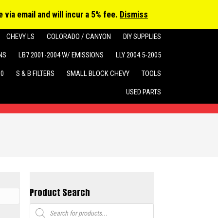
cts
h
 via email and will incur a 5% fee.
Dismiss
CHEVY LS
COLORADO / CANYON
DIY SUPPLIES
NS
LB7 2001-2004 W/ EMISSIONS
LLY 2004.5-2005
10
S & B FILTERS
SMALL BLOCK CHEVY
TOOLS
USED PARTS
Product Search
Products
search