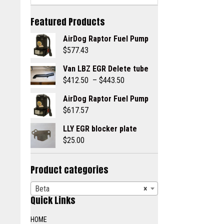
Featured Products
AirDog Raptor Fuel Pump
$
577.43
Van LBZ EGR Delete tube
Price
$
412.50
–
$
443.50
range:
AirDog Raptor Fuel Pump
$412.50
$
617.57
through
$443.50
LLY EGR blocker plate
$
25.00
Product categories
Beta
×
Quick Links
HOME