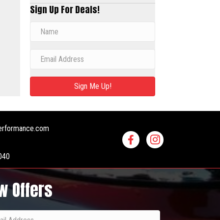
Sign Up For Deals!
Sign Me Up!
erformance.com
040
w Offers