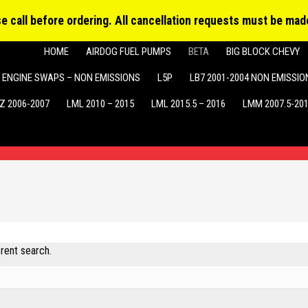
Produ
MY ACCOUNT
searc
ase call before ordering. All cancellation requests must be made
HOME
AIRDOG FUEL PUMPS
BETA
BIG BLOCK CHEVY
ENGINE SWAPS – NON EMISSIONS
L5P
LB7 2001-2004 NON EMISSIO
Z 2006-2007
LML 2010 – 2015
LML 2015.5 – 2016
LMM 2007.5-20
erent search.