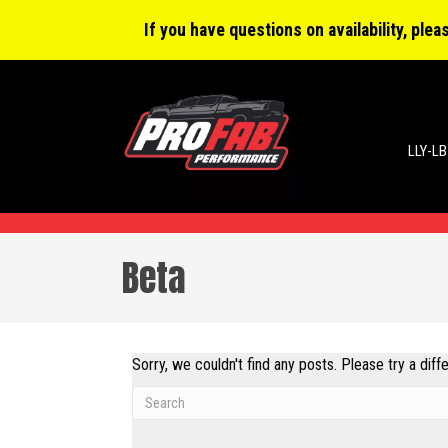
0 items
$0.00
If you have questions on availability, ple
LLY-LB
Beta
Sorry, we couldn't find any posts. Please try a diff