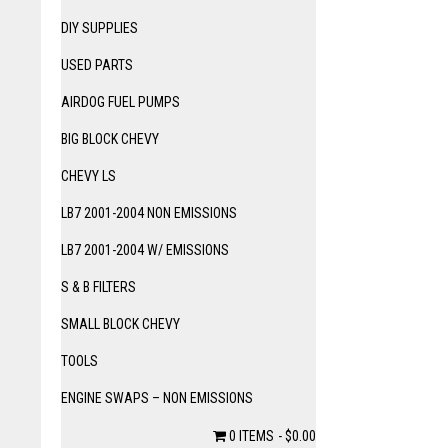
DIY SUPPLIES
USED PARTS
AIRDOG FUEL PUMPS
BIG BLOCK CHEVY
CHEVY LS
LB7 2001-2004 NON EMISSIONS
LB7 2001-2004 W/ EMISSIONS
S & B FILTERS
SMALL BLOCK CHEVY
TOOLS
ENGINE SWAPS – NON EMISSIONS
0 ITEMS
$0.00