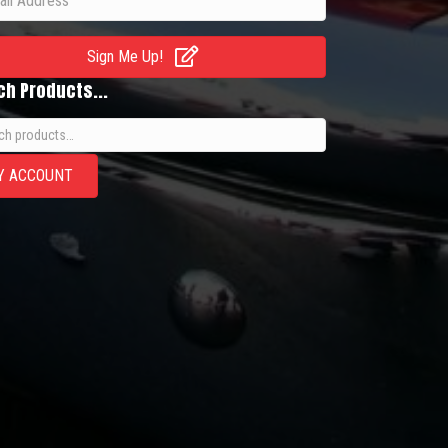
Sign Me Up!
ch Products...
h
Y ACCOUNT