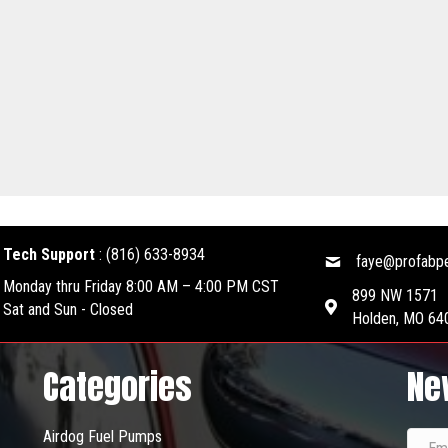
Tech Support
:
(816) 633-8934
faye@profabp
Monday thru Friday 8:00 AM – 4:00 PM CST
899 NW 1571
Sat and Sun - Closed
Holden, MO 64
Categories
Ne
Airdog Fuel Pumps