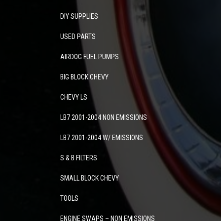
DIY SUPPLIES
USED PARTS
AIRDOG FUEL PUMPS
BIG BLOCK CHEVY
CHEVY LS
LB7 2001-2004 NON EMISSIONS
LB7 2001-2004 W/ EMISSIONS
S & B FILTERS
SMALL BLOCK CHEVY
TOOLS
ENGINE SWAPS – NON EMISSIONS