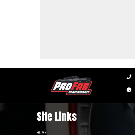
Site Links
HOME