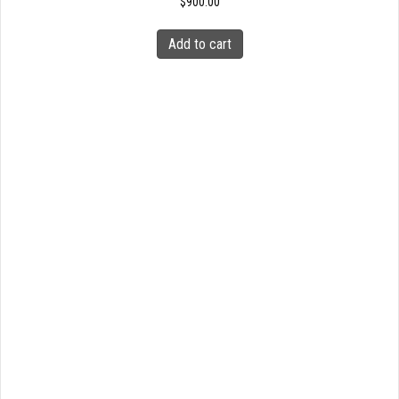
$
900.00
Add to cart