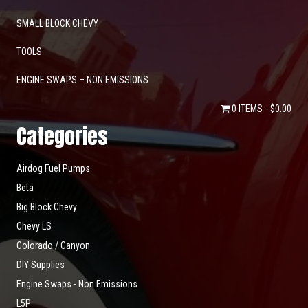
SMALL BLOCK CHEVY
TOOLS
ENGINE SWAPS – NON EMISSIONS
0 ITEMS
$0.00
Categories
Airdog Fuel Pumps
Beta
Big Block Chevy
Chevy LS
Colorado / Canyon
DIY Supplies
Engine Swaps - Non Emissions
L5P