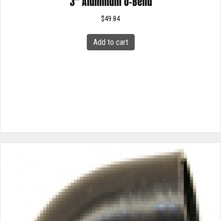
3″ Aluminum U-Bend
$
49.84
Add to cart