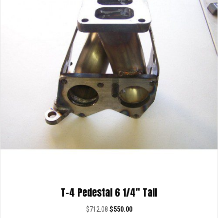
T-4 Pedestal 6 1/4″ Tall
Original
Current
$
712.08
$
550.00