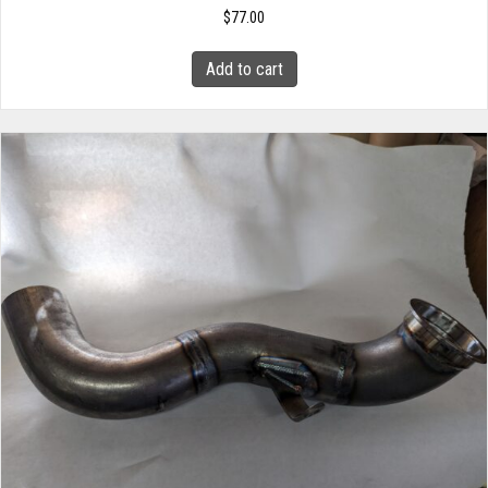
$
77.00
Add to cart