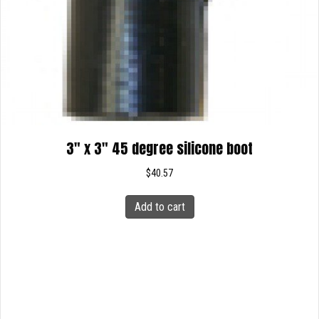
3″ x 3″ 45 degree silicone boot
$
40.57
Add to cart