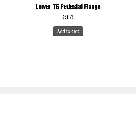
Lower T6 Pedestal Flange
$
51.78
Add to cart