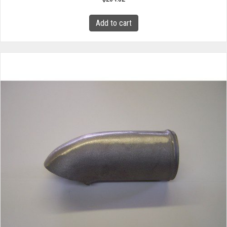
Add to cart