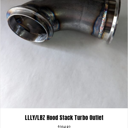
LLLY/LBZ Hood Stack Turbo Outlet
$
204.82