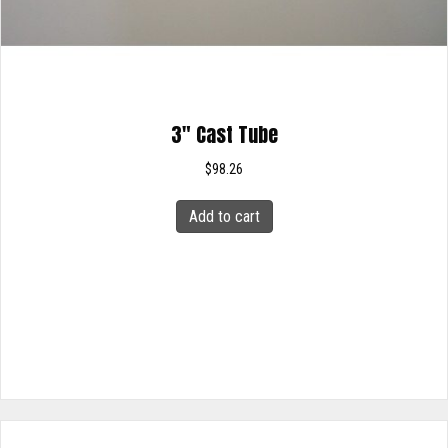
3″ Cast Tube
$
98.26
Add to cart