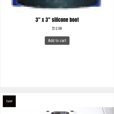
3″ x 3″ silicone boot
$
12.08
Add to cart
Sale!