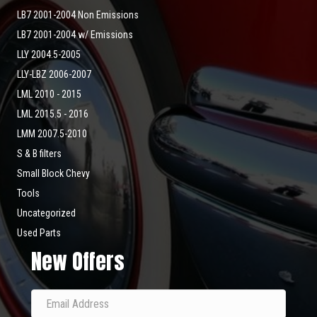
LB7 2001-2004 Non Emissions
LB7 2001-2004 w/ Emissions
LLY 2004.5-2005
LLY-LBZ 2006-2007
LML 2010 - 2015
LML 2015.5 - 2016
LMM 2007.5-2010
S & B filters
Small Block Chevy
Tools
Uncategorized
Used Parts
New Offers