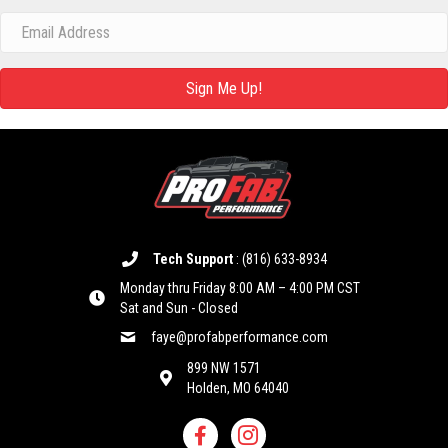
Sign Me Up!
Tech Support
:
(816) 633-8934
Monday thru Friday 8:00 AM – 4:00 PM CST
Sat and Sun - Closed
faye@profabperformance.com
899 NW 1571
Holden, MO 64040