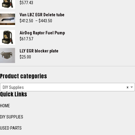
$
577.43
Van LBZ EGR Delete tube
Price
$
412.50
–
$
443.50
range:
$412.50
AirDog Raptor Fuel Pump
through
$
617.57
$443.50
LLY EGR blocker plate
$
25.00
Product categories
DIY Supplies
×
Quick Links
HOME
DIY SUPPLIES
USED PARTS