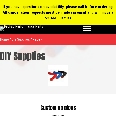
0 items
$0.00
MY ACCOUNT
If you have questions on availability, please call before ordering.
All cancellation requests must be made via email and will incur a
Products
5% fee.
Dismiss
search
Home
/
DIY Supplies
/ Page 4
DIY Supplies
Custom up pipes