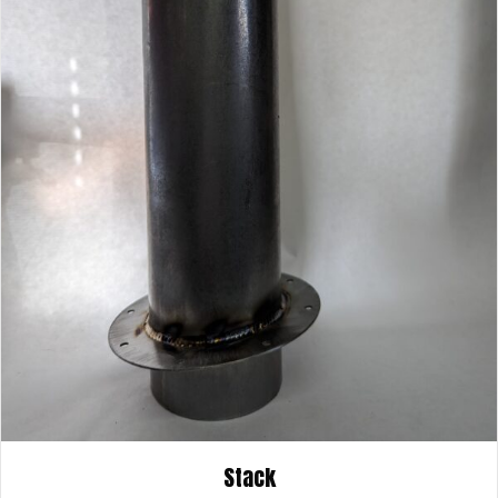
Stack