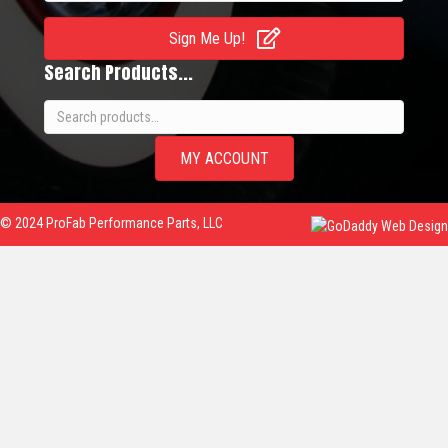
Sign Me Up!
Search Products...
Search
for:
MY ACCOUNT
© 2024 ProFab Performance Parts, LLC