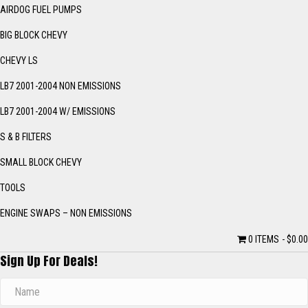
AIRDOG FUEL PUMPS
BIG BLOCK CHEVY
CHEVY LS
LB7 2001-2004 NON EMISSIONS
LB7 2001-2004 W/ EMISSIONS
S & B FILTERS
SMALL BLOCK CHEVY
TOOLS
ENGINE SWAPS – NON EMISSIONS
0 ITEMS
$0.00
Sign Up For Deals!