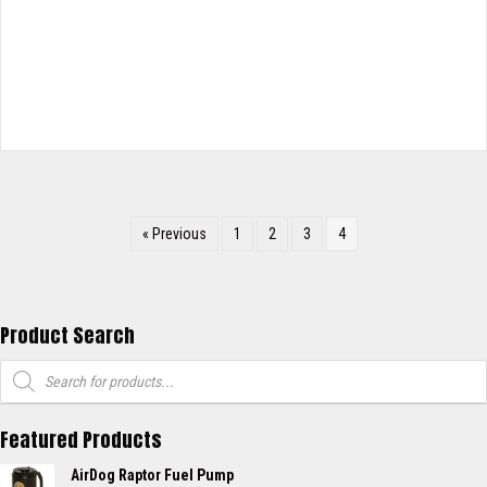
« Previous
1
2
3
4
Product Search
Products
search
Featured Products
AirDog Raptor Fuel Pump