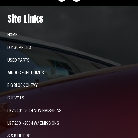
Site Links
HOME
DIY SUPPLIES
USED PARTS
AIRDOG FUEL PUMPS
BIG BLOCK CHEVY
CHEVY LS
LB7 2001-2004 NON EMISSIONS
LB7 2001-2004 W/ EMISSIONS
S & B FILTERS