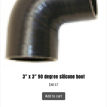
3″ x 3″ 90 degree silicone boot
$
40.57
Add to cart