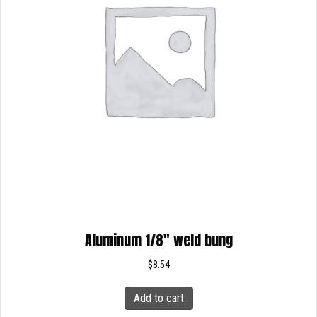
Aluminum 1/8″ weld bung
$
8.54
Add to cart