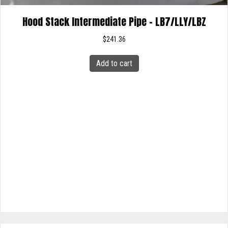
Hood Stack Intermediate Pipe – LB7/LLY/LBZ
$
241.36
Add to cart