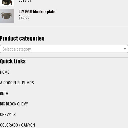
through
$
617.57
$443.50
LLY EGR blocker plate
$
25.00
Product categories
Select a category
Quick Links
HOME
AIRDOG FUEL PUMPS
BETA
BIG BLOCK CHEVY
CHEVY LS
COLORADO / CANYON