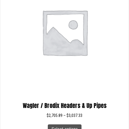
on
the
product
page
Wagler / Brodix Headers & Up Pipes
Price
$
2,705.89
–
$
3,037.33
range:
This
$2,705.89