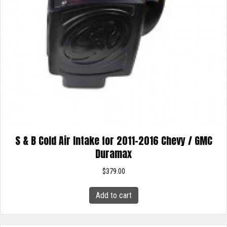
S & B Cold Air Intake for 2011-2016 Chevy / GMC
Duramax
$
379.00
Add to cart