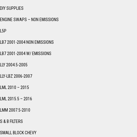
DIY SUPPLIES
ENGINE SWAPS – NON EMISSIONS
L5P
LB7 2001-2004 NON EMISSIONS
LB7 2001-2004 W/ EMISSIONS
LLY 2004.5-2005
LLY-LBZ 2006-2007
LML 2010 – 2015
LML 2015.5 – 2016
LMM 2007.5-2010
S & B FILTERS
SMALL BLOCK CHEVY