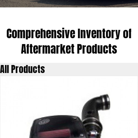
Comprehensive Inventory of
Aftermarket Products
All Products