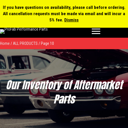
0 items
$0.00
MY ACCOUNT
If you have questions on availability, please call before ordering.
All cancellation requests must be made via email and will incur a
Products
5% fee.
Dismiss
search
Home
/
ALL PRODUCTS
/ Page 10
Our Inventory of Aftermarket
Parts