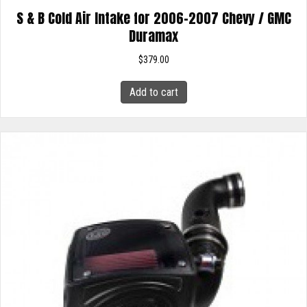
S & B Cold Air Intake for 2006-2007 Chevy / GMC
Duramax
$
379.00
Add to cart