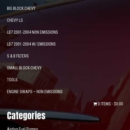
BIG BLOCK CHEVY
CHEVY LS
LB7 2001-2004 NON EMISSIONS
LB7 2001-2004 W/ EMISSIONS
S & B FILTERS
SMALL BLOCK CHEVY
TOOLS
ENGINE SWAPS – NON EMISSIONS
0 ITEMS
$0.00
Categories
Airdog Fuel Pumps