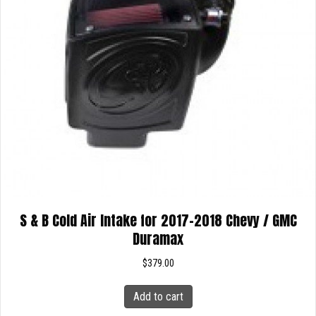
S & B Cold Air Intake for 2017-2018 Chevy / GMC
Duramax
$
379.00
Add to cart