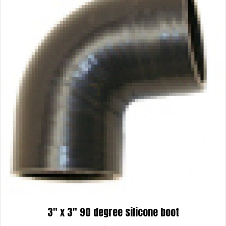
3″ x 3″ 90 degree silicone boot