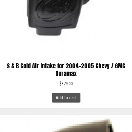
S & B Cold Air Intake for 2004-2005 Chevy / GMC
Duramax
$
379.00
Add to cart