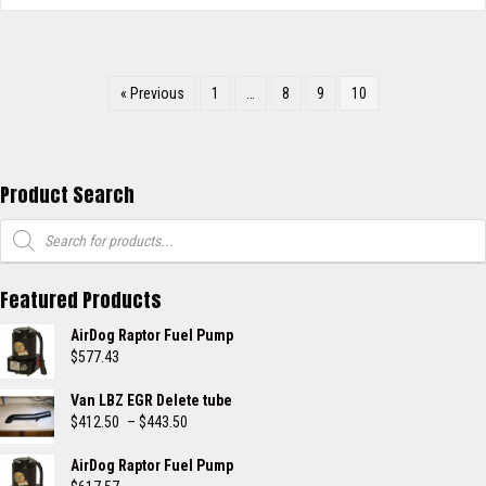
« Previous
1
…
8
9
10
Product Search
Products
search
Featured Products
AirDog Raptor Fuel Pump
$
577.43
Van LBZ EGR Delete tube
Price
$
412.50
–
$
443.50
range:
$412.50
AirDog Raptor Fuel Pump