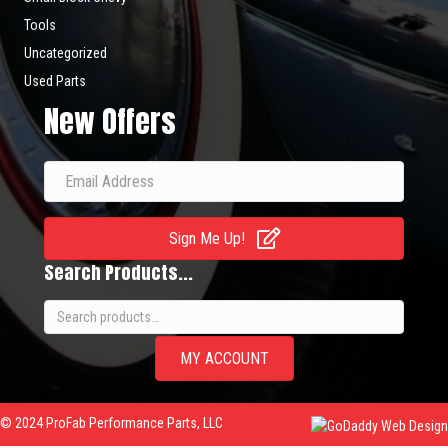
Tools
Uncategorized
Used Parts
New Offers
Sign Me Up!
Search Products...
Search
for:
MY ACCOUNT
© 2024 ProFab Performance Parts, LLC