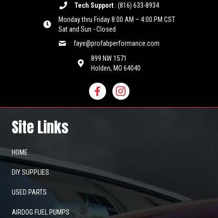
Tech Support
:
(816) 633-8934
Monday thru Friday 8:00 AM – 4:00 PM CST
Sat and Sun - Closed
faye@profabperformance.com
899 NW 1571
Holden, MO 64040
Site Links
HOME
DIY SUPPLIES
USED PARTS
AIRDOG FUEL PUMPS