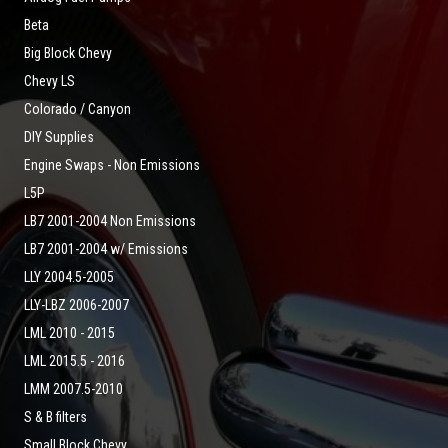
Beta
Big Block Chevy
Chevy LS
Colorado / Canyon
DIY Supplies
Engine Swaps - Non Emissions
L5P
LB7 2001-2004 Non Emissions
LB7 2001-2004 w/ Emissions
LLY 2004.5-2005
LLY-LBZ 2006-2007
LML 2010 - 2015
LML 2015.5 - 2016
LMM 2007.5-2010
S & B filters
Small Block Chevy