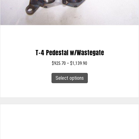
T-4 Pedestal w/Wastegate
Price
$
925.70
–
$
1,139.90
range:
This
$925.70
Select options
product
through
has
$1,139.90
multiple
variants.
The
options
may
be
chosen