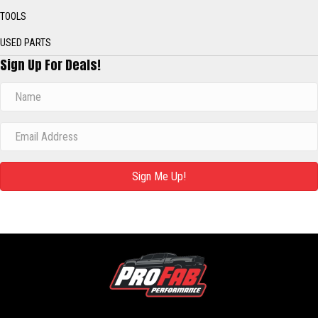
TOOLS
USED PARTS
Sign Up For Deals!
Sign Me Up!