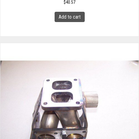
$
40.57
Add to cart