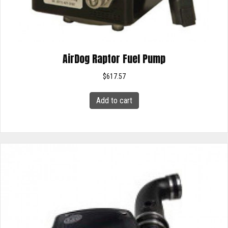
AirDog Raptor Fuel Pump
$
617.57
Add to cart