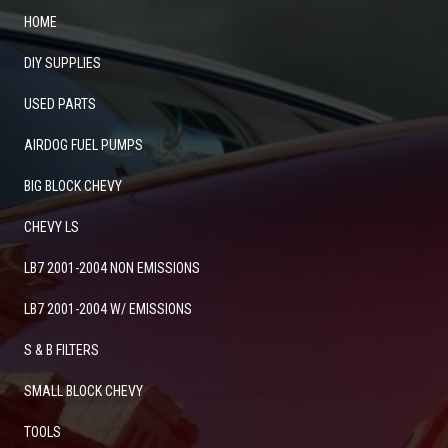
HOME
DIY SUPPLIES
USED PARTS
AIRDOG FUEL PUMPS
BIG BLOCK CHEVY
CHEVY LS
LB7 2001-2004 NON EMISSIONS
LB7 2001-2004 W/ EMISSIONS
S & B FILTERS
SMALL BLOCK CHEVY
TOOLS