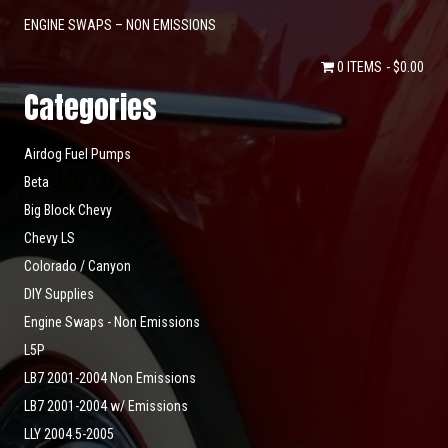
ENGINE SWAPS – NON EMISSIONS
0 ITEMS
$0.00
Categories
Airdog Fuel Pumps
Beta
Big Block Chevy
Chevy LS
Colorado / Canyon
DIY Supplies
Engine Swaps - Non Emissions
L5P
LB7 2001-2004 Non Emissions
LB7 2001-2004 w/ Emissions
LLY 2004.5-2005