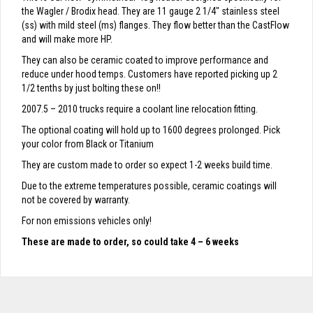
the Wagler / Brodix head. They are 11 gauge 2 1/4″ stainless steel
(ss) with mild steel (ms) flanges. They flow better than the CastFlow
and will make more HP.
They can also be ceramic coated to improve performance and
reduce under hood temps. Customers have reported picking up 2
1/2 tenths by just bolting these on!!
2007.5 – 2010 trucks require a coolant line relocation fitting.
The optional coating will hold up to 1600 degrees prolonged. Pick
your color from Black or Titanium
They are custom made to order so expect 1-2 weeks build time.
Due to the extreme temperatures possible, ceramic coatings will
not be covered by warranty.
For non emissions vehicles only!
These are made to order, so could take 4 – 6 weeks