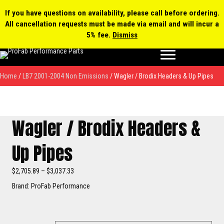
0 items
$0.00
MY ACCOUNT
If you have questions on availability, please call before ordering.
All cancellation requests must be made via email and will incur a
Products
5% fee.
Dismiss
search
Home
/
LB7 2001-2004 Non Emissions
/ Wagler / Brodix Headers & Up Pipes
Wagler / Brodix Headers &
Up Pipes
Price
$
2,705.89
–
$
3,037.33
range:
Brand: ProFab Performance
$2,705.89
through
$3,037.33