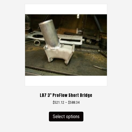
LB7 3″ ProFlow Short Bridge
Price
$
521.12
–
$
588.34
range:
This
$521.12
product
Select options
through
has
$588.34
multiple