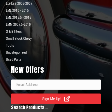
LLY-LBZ 2006-2007
LML 2010 - 2015
LML 2015.5 - 2016
LMM 2007.5-2010
S & B filters
Small Block Chevy
Tools
Uncategorized
Used Parts
New Offers
Sign Me Up!
Search Products...