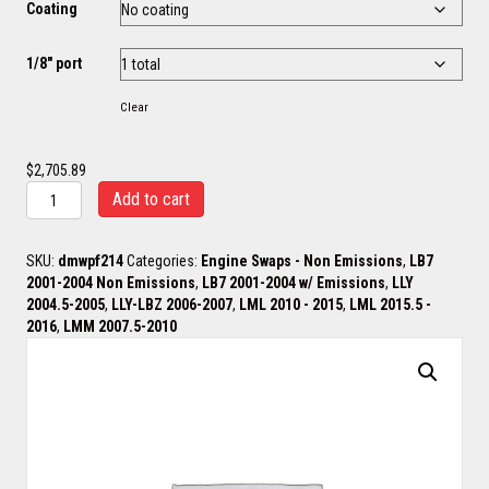
Coating
1/8" port
Clear
$
2,705.89
Wagler
Add to cart
/
Brodix
Headers
SKU:
dmwpf214
Categories:
Engine Swaps - Non Emissions
,
LB7
&
2001-2004 Non Emissions
,
LB7 2001-2004 w/ Emissions
,
LLY
Up
2004.5-2005
,
LLY-LBZ 2006-2007
,
LML 2010 - 2015
,
LML 2015.5 -
Pipes
2016
,
LMM 2007.5-2010
quantity