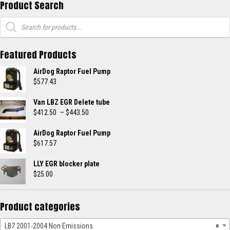
Product Search
Products
search
Featured Products
AirDog Raptor Fuel Pump
$
577.43
Van LBZ EGR Delete tube
Price
$
412.50
–
$
443.50
range:
$412.50
AirDog Raptor Fuel Pump
through
$
617.57
$443.50
LLY EGR blocker plate
$
25.00
Product categories
LB7 2001-2004 Non Emissions
×