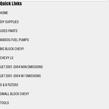
Quick Links
HOME
DIY SUPPLIES
USED PARTS
AIRDOG FUEL PUMPS
BIG BLOCK CHEVY
CHEVY LS
LB7 2001-2004 NON EMISSIONS
LB7 2001-2004 W/ EMISSIONS
S & B FILTERS
SMALL BLOCK CHEVY
TOOLS