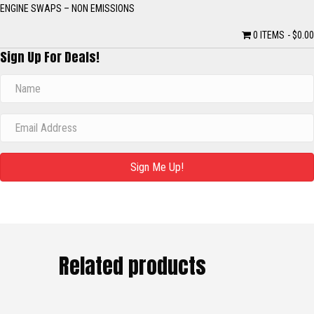
ENGINE SWAPS – NON EMISSIONS
0 ITEMS
$0.00
Sign Up For Deals!
Sign Me Up!
Related products