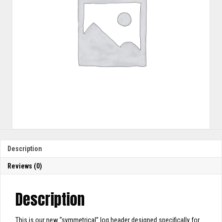
Description
Reviews (0)
Description
This is our new “symmetrical” log header designed specifically for