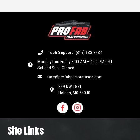
Tech Support
:
(816) 633-8934
Monday thru Friday 8:00 AM – 4:00 PM CST
Sat and Sun - Closed
faye@profabperformance.com
899 NW 1571
Holden, MO 64040
Site Links