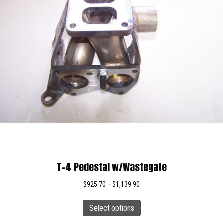
T-4 Pedestal w/Wastegate
Price
$
925.70
–
$
1,139.90
range:
This
$925.70
Select options
product
through