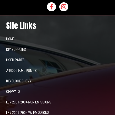
Site Links
HOME
DIY SUPPLIES
USED PARTS
AIRDOG FUEL PUMPS
BIG BLOCK CHEVY
CHEVY LS
LB7 2001-2004 NON EMISSIONS
LB7 2001-2004 W/ EMISSIONS