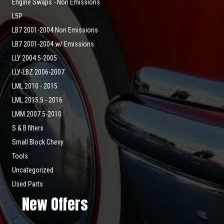
Engine Swaps - Non Emissions
L5P
LB7 2001-2004 Non Emissions
LB7 2001-2004 w/ Emissions
LLY 2004.5-2005
LLY-LBZ 2006-2007
LML 2010 - 2015
LML 2015.5 - 2016
LMM 2007.5-2010
S & B filters
Small Block Chevy
Tools
Uncategorized
Used Parts
New Offers