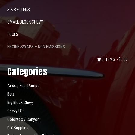
S & B FILTERS
SMALL BLOCK CHEVY
TOOLS
ENGINE SWAPS – NON EMISSIONS
0 ITEMS
$0.00
Categories
Airdog Fuel Pumps
Beta
Big Block Chevy
Chevy LS
Colorado / Canyon
DIY Supplies