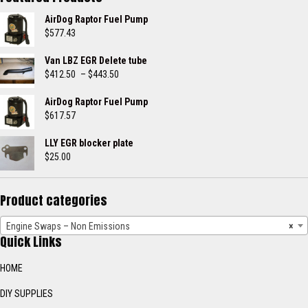
AirDog Raptor Fuel Pump
$
577.43
Van LBZ EGR Delete tube
Price
$
412.50
–
$
443.50
range:
$412.50
AirDog Raptor Fuel Pump
through
$
617.57
$443.50
LLY EGR blocker plate
$
25.00
Product categories
Engine Swaps – Non Emissions
×
Quick Links
HOME
DIY SUPPLIES