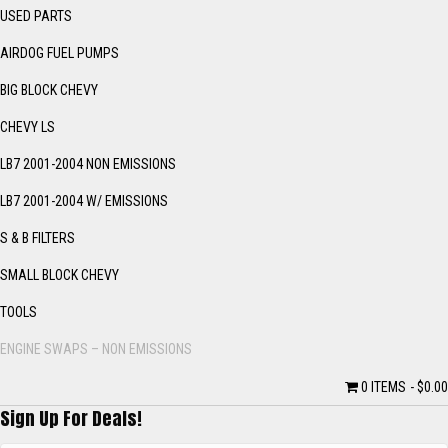
USED PARTS
AIRDOG FUEL PUMPS
BIG BLOCK CHEVY
CHEVY LS
LB7 2001-2004 NON EMISSIONS
LB7 2001-2004 W/ EMISSIONS
S & B FILTERS
SMALL BLOCK CHEVY
TOOLS
ENGINE SWAPS – NON EMISSIONS
0 ITEMS
$0.00
Sign Up For Deals!