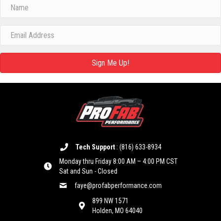
Sign Me Up!
Tech Support
:
(816) 633-8934
Monday thru Friday 8:00 AM – 4:00 PM CST
Sat and Sun - Closed
faye@profabperformance.com
899 NW 1571
Holden, MO 64040