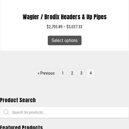
Wagler / Brodix Headers & Up Pipes
Price
$
2,705.89
–
$
3,037.33
range:
This
$2,705.89
Select options
product
through
has
$3,037.33
multiple
variants.
The
« Previous
1
2
3
4
options
may
be
chosen
Product Search
on
Products
the
search
product
page
Featured Products