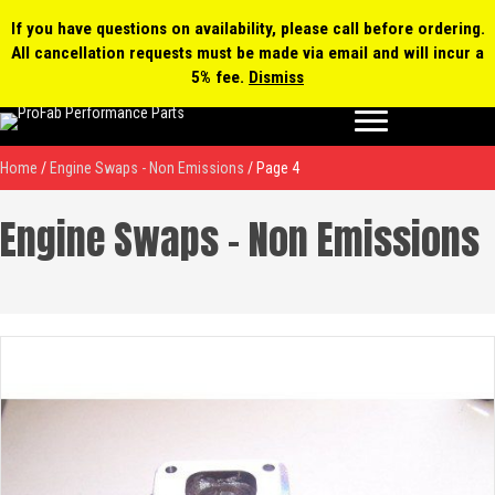
0 items
$0.00
MY ACCOUNT
If you have questions on availability, please call before ordering.
All cancellation requests must be made via email and will incur a
Products
5% fee.
Dismiss
search
Home
/
Engine Swaps - Non Emissions
/ Page 4
Engine Swaps - Non Emissions