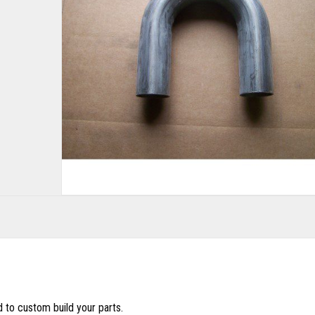
d to custom build your parts.