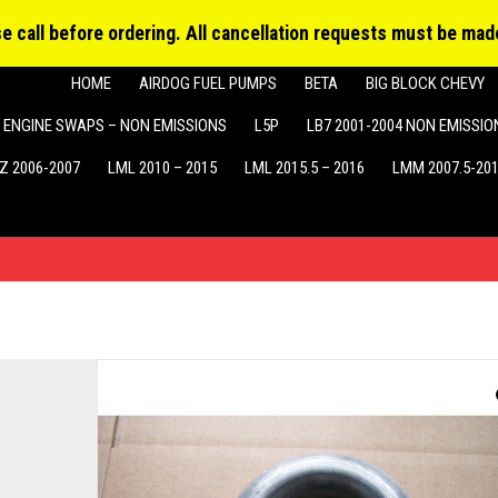
Produ
MY ACCOUNT
searc
ase call before ordering. All cancellation requests must be made
HOME
AIRDOG FUEL PUMPS
BETA
BIG BLOCK CHEVY
ENGINE SWAPS – NON EMISSIONS
L5P
LB7 2001-2004 NON EMISSIO
Z 2006-2007
LML 2010 – 2015
LML 2015.5 – 2016
LMM 2007.5-20
d