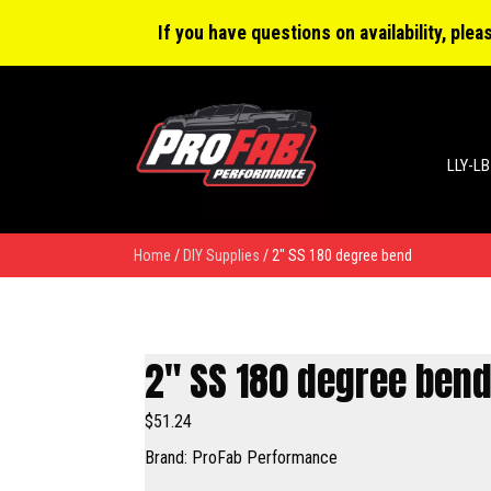
0 items
$0.00
If you have questions on availability, ple
LLY-LB
Home
/
DIY Supplies
/ 2″ SS 180 degree bend
2″ SS 180 degree ben
$
51.24
Brand: ProFab Performance