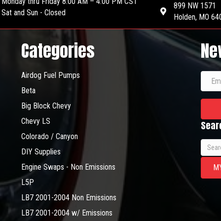
Monday thru Friday 8:00 AM – 4:00 PM CST
899 NW 1571
Sat and Sun - Closed
Holden, MO 64
Categories
Ne
Airdog Fuel Pumps
Beta
Big Block Chevy
Chevy LS
Sear
Colorado / Canyon
Searc
DIY Supplies
for:
Engine Swaps - Non Emissions
M
L5P
LB7 2001-2004 Non Emissions
LB7 2001-2004 w/ Emissions