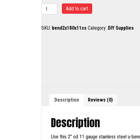
2"
Add to cart
SS
180
SKU:
bend2x180x11ss
Category:
DIY Supplies
degree
bend
quantity
Description
Reviews (0)
Description
Use this 2″ od 11 gauge stainless steel u-ben