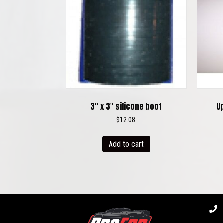
3″ x 3″ silicone boot
U
$
12.08
Add to cart