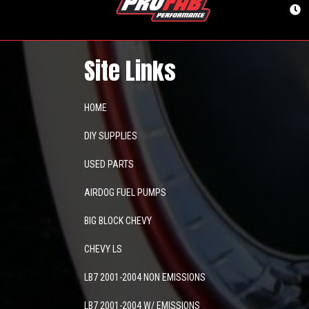
Site Links
HOME
DIY SUPPLIES
USED PARTS
AIRDOG FUEL PUMPS
BIG BLOCK CHEVY
CHEVY LS
LB7 2001-2004 NON EMISSIONS
LB7 2001-2004 W/ EMISSIONS