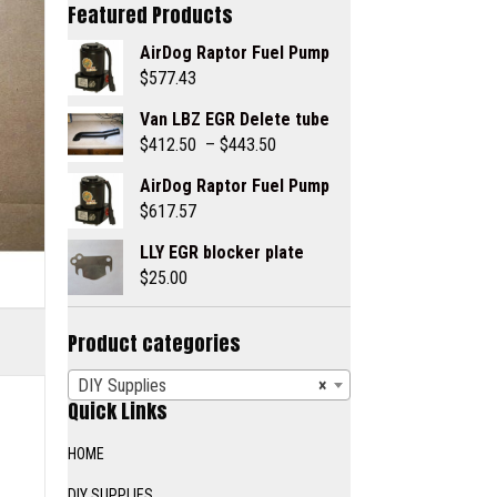
Featured Products
AirDog Raptor Fuel Pump
$
577.43
Van LBZ EGR Delete tube
Price
$
412.50
–
$
443.50
range:
AirDog Raptor Fuel Pump
$412.50
$
617.57
through
$443.50
LLY EGR blocker plate
$
25.00
Product categories
DIY Supplies
×
Quick Links
HOME
DIY SUPPLIES