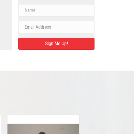
Sign Me Up!