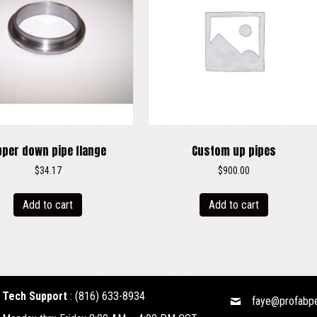
pper down pipe flange
Custom up pipes
$
34.17
$
900.00
Add to cart
Add to cart
Tech Support
:
(816) 633-8934
faye@profabp