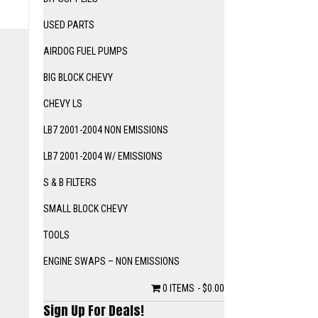
USED PARTS
AIRDOG FUEL PUMPS
BIG BLOCK CHEVY
CHEVY LS
LB7 2001-2004 NON EMISSIONS
LB7 2001-2004 W/ EMISSIONS
S & B FILTERS
SMALL BLOCK CHEVY
TOOLS
ENGINE SWAPS – NON EMISSIONS
0 ITEMS
$0.00
Sign Up For Deals!