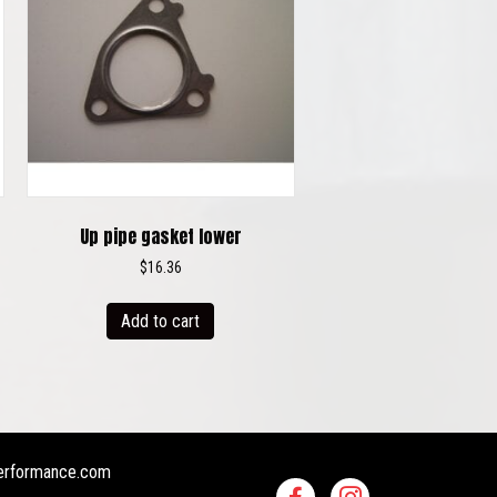
Up pipe gasket lower
$
16.36
Add to cart
erformance.com