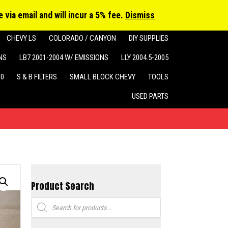
cts
h
 via email and will incur a 5% fee.
Dismiss
CHEVY LS
COLORADO / CANYON
DIY SUPPLIES
NS
LB7 2001-2004 W/ EMISSIONS
LLY 2004.5-2005
10
S & B FILTERS
SMALL BLOCK CHEVY
TOOLS
USED PARTS
Product Search
Products
search