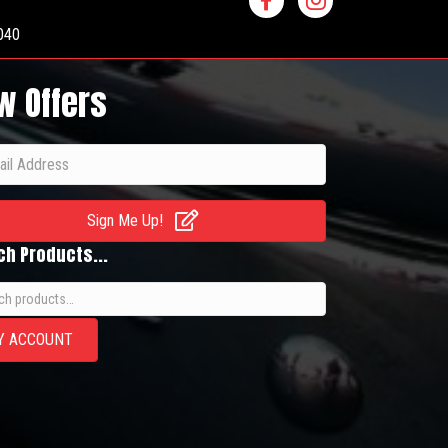
040
w Offers
Sign Me Up!
ch Products...
h
Y ACCOUNT