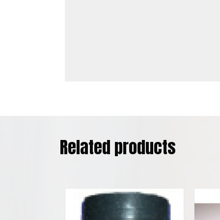
Related products