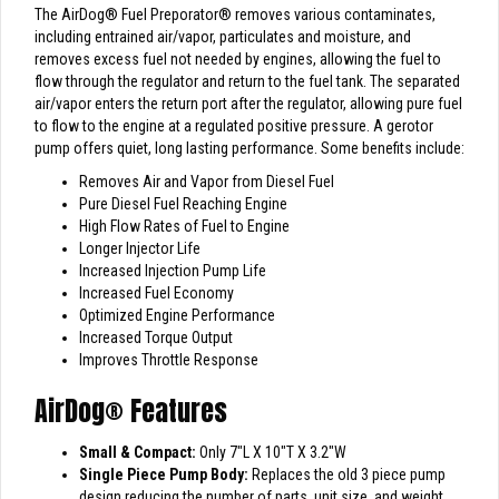
The AirDog
®
Fuel Preporator
®
removes various contaminates,
including entrained air/vapor, particulates and moisture, and
removes excess fuel not needed by engines, allowing the fuel to
flow through the regulator and return to the fuel tank. The separated
air/vapor enters the return port after the regulator, allowing pure fuel
to flow to the engine at a regulated positive pressure. A gerotor
pump offers quiet, long lasting performance. Some benefits include:
Removes Air and Vapor from Diesel Fuel
Pure Diesel Fuel Reaching Engine
High Flow Rates of Fuel to Engine
Longer Injector Life
Increased Injection Pump Life
Increased Fuel Economy
Optimized Engine Performance
Increased Torque Output
Improves Throttle Response
AirDog
®
Features
Small & Compact:
Only 7″L X 10″T X 3.2″W
Single Piece Pump Body:
Replaces the old 3 piece pump
design reducing the number of parts, unit size, and weight.