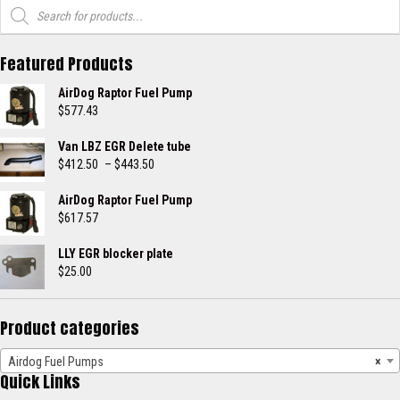
Products
search
Featured Products
AirDog Raptor Fuel Pump
$
577.43
Van LBZ EGR Delete tube
Price
$
412.50
–
$
443.50
range:
$412.50
AirDog Raptor Fuel Pump
through
$
617.57
$443.50
LLY EGR blocker plate
$
25.00
Product categories
Airdog Fuel Pumps
×
Quick Links