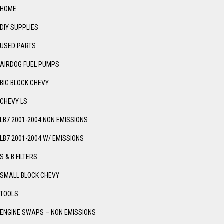
HOME
DIY SUPPLIES
USED PARTS
AIRDOG FUEL PUMPS
BIG BLOCK CHEVY
CHEVY LS
LB7 2001-2004 NON EMISSIONS
LB7 2001-2004 W/ EMISSIONS
S & B FILTERS
SMALL BLOCK CHEVY
TOOLS
ENGINE SWAPS – NON EMISSIONS