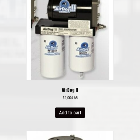
AirDog II
$
1,004.68
Add to cart