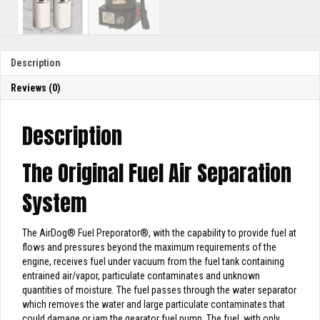
Description
Reviews (0)
Description
The Original Fuel Air Separation
System
The AirDog
®
Fuel Preporator
®
, with the capability to provide fuel at
flows and pressures beyond the maximum requirements of the
engine, receives fuel under vacuum from the fuel tank containing
entrained air/vapor, particulate contaminates and unknown
quantities of moisture. The fuel passes through the water separator
which removes the water and large particulate contaminates that
could damage or jam the gearator fuel pump. The fuel, with only