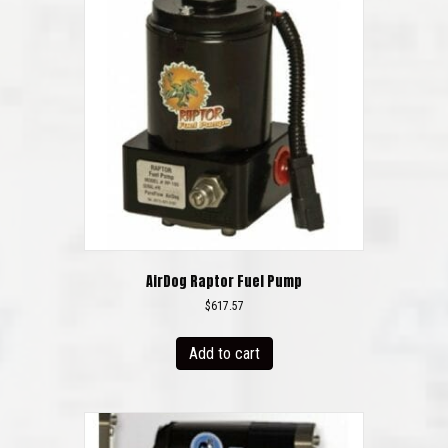
AirDog Raptor Fuel Pump
$
617.57
Add to cart