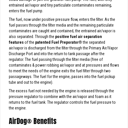
entrained air/vapor and tiny particulate contaminates remaining,
enters the fuel pump.
The fuel, now under positive pressure flow, enters the filter. As the
fuel passes through the filter media and the remaining particulate
contaminates are caught and contained, the entrained air/vapor is
also separated. Through the
positive fuel air separation
features
of the
patented Fuel Preporator
®
the separated
air/vapor is discharged from the filter through the Primary Air/Vapor
Discharge Port and into the return to tank passage after the
regulator. The fuel passing through the filter media (free of
contaminates & power robbing air/vapor and at pressures and flows
to meet the needs of the engine exits the fuel filter through two
passageways. The fuel for the engine, passes into the fuel pickup
tube and out to the engine).
The excess fuel not needed by the engine is released through the
pressure regulator to combine with the air/vapor and foam as it
returns to the fuel tank. The regulator controls the fuel pressure to
the engine.
AirDog
®
Benefits