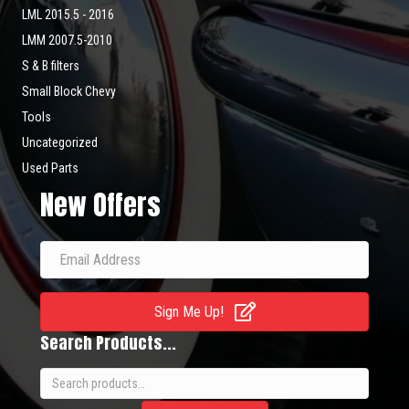
LML 2015.5 - 2016
LMM 2007.5-2010
S & B filters
Small Block Chevy
Tools
Uncategorized
Used Parts
New Offers
Sign Me Up!
Search Products...
Search
for: