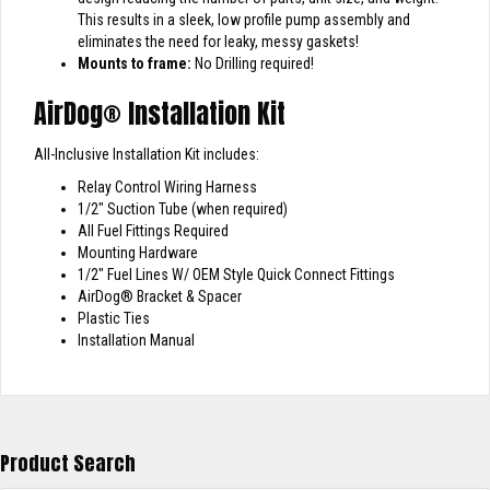
This results in a sleek, low profile pump assembly and
eliminates the need for leaky, messy gaskets!
Mounts to frame:
No Drilling required!
AirDog
®
Installation Kit
All-Inclusive Installation Kit includes:
Relay Control Wiring Harness
1/2″ Suction Tube (when required)
All Fuel Fittings Required
Mounting Hardware
1/2″ Fuel Lines W/ OEM Style Quick Connect Fittings
AirDog
®
Bracket & Spacer
Plastic Ties
Installation Manual
Product Search