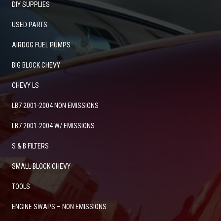
DIY SUPPLIES
USED PARTS
AIRDOG FUEL PUMPS
BIG BLOCK CHEVY
CHEVY LS
LB7 2001-2004 NON EMISSIONS
LB7 2001-2004 W/ EMISSIONS
S & B FILTERS
SMALL BLOCK CHEVY
TOOLS
ENGINE SWAPS – NON EMISSIONS