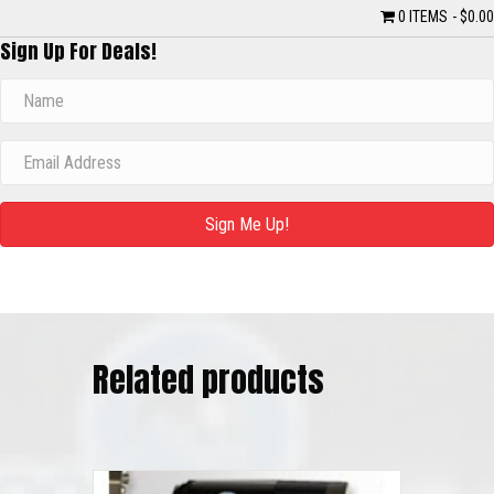
0 ITEMS
$0.00
Sign Up For Deals!
Sign Me Up!
Related products