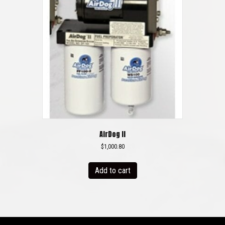
AirDog II
$
1,000.80
Add to cart