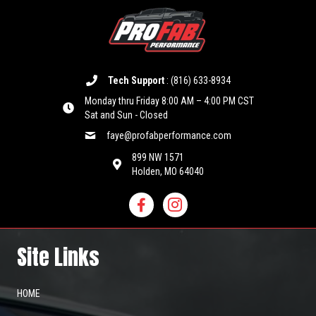
Tech Support
:
(816) 633-8934
Monday thru Friday 8:00 AM – 4:00 PM CST
Sat and Sun - Closed
faye@profabperformance.com
899 NW 1571
Holden, MO 64040
Site Links
HOME