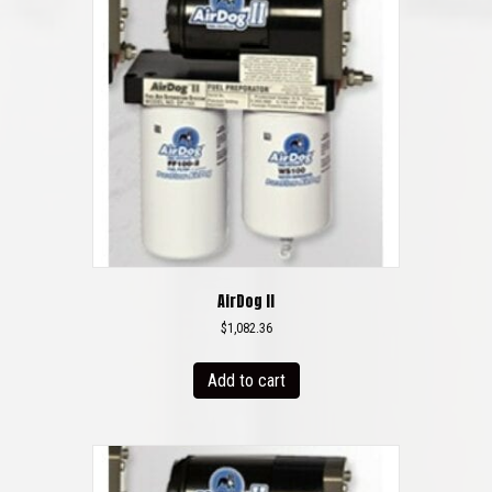
AirDog II
$
1,082.36
Add to cart