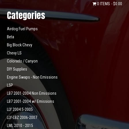
0 ITEMS
$0.00
Categories
Airdog Fuel Pumps
Beta
Big Block Chevy
Chevy LS
Colorado / Canyon
DIY Supplies
Engine Swaps - Non Emissions
L5P
LB7 2001-2004 Non Emissions
LB7 2001-2004 w/ Emissions
LLY 2004.5-2005
LLY-LBZ 2006-2007
LML 2010 - 2015