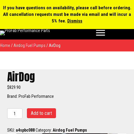
0 items
$0.00
MY ACCOUNT
If you have questions on availability, please call before ordering.
All cancellation requests must be made via email and will incur a
Products
5% fee.
Dismiss
search
Home
/
Airdog Fuel Pumps
/ AirDog
AirDog
$
829.90
Brand: ProFab Performance
AirDog
Add to cart
quantity
SKU:
a4spbc088
Category:
Airdog Fuel Pumps