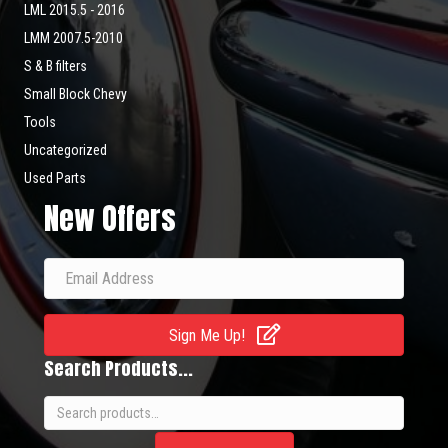
LML 2015.5 - 2016
LMM 2007.5-2010
S & B filters
Small Block Chevy
Tools
Uncategorized
Used Parts
New Offers
Sign Me Up!
Search Products...
Search
for: