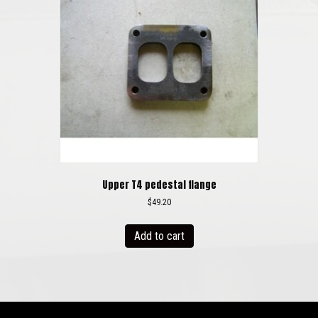
may
be
chosen
on
the
product
page
Upper T4 pedestal flange
$
49.20
Add to cart