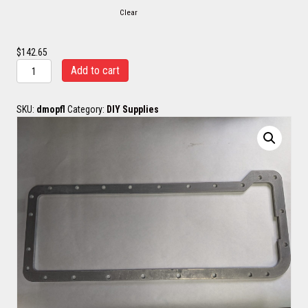
Clear
$
142.65
LB7
Add to cart
-
LML
Oil
SKU:
dmopfl
Category:
DIY Supplies
Pan
Flange
quantity