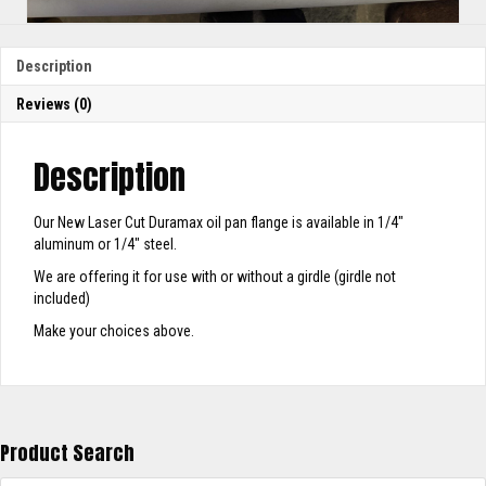
Description
Reviews (0)
Description
Our New Laser Cut Duramax oil pan flange is available in 1/4″
aluminum or 1/4″ steel.
We are offering it for use with or without a girdle (girdle not
included)
Make your choices above.
Product Search
Products