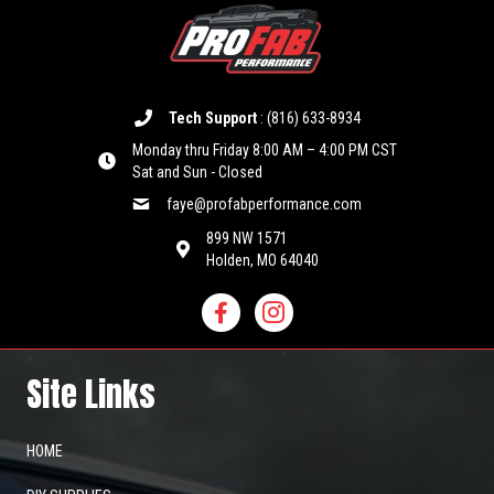
Tech Support
:
(816) 633-8934
Monday thru Friday 8:00 AM – 4:00 PM CST
Sat and Sun - Closed
faye@profabperformance.com
899 NW 1571
Holden, MO 64040
Site Links
HOME