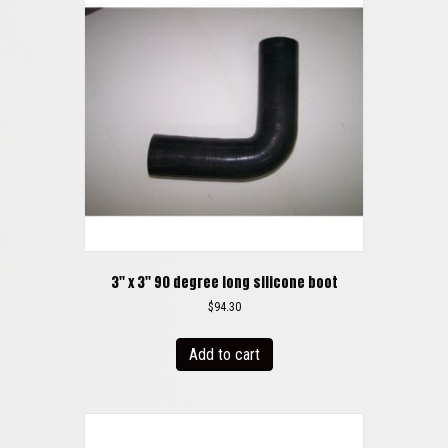
3″ x 3″ 90 degree long silicone boot
$
94.30
Add to cart