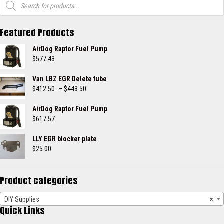
search
Featured Products
AirDog Raptor Fuel Pump
$
577.43
Van LBZ EGR Delete tube
Price
$
412.50
–
$
443.50
range:
$412.50
AirDog Raptor Fuel Pump
through
$
617.57
$443.50
LLY EGR blocker plate
$
25.00
Product categories
DIY Supplies
×
Quick Links