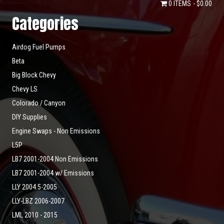
0 ITEMS
$0.00
Categories
Airdog Fuel Pumps
Beta
Big Block Chevy
Chevy LS
Colorado / Canyon
DIY Supplies
Engine Swaps - Non Emissions
L5P
LB7 2001-2004 Non Emissions
LB7 2001-2004 w/ Emissions
LLY 2004.5-2005
LLY-LBZ 2006-2007
LML 2010 - 2015