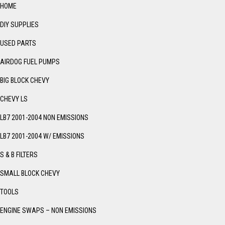
HOME
DIY SUPPLIES
USED PARTS
AIRDOG FUEL PUMPS
BIG BLOCK CHEVY
CHEVY LS
LB7 2001-2004 NON EMISSIONS
LB7 2001-2004 W/ EMISSIONS
S & B FILTERS
SMALL BLOCK CHEVY
TOOLS
ENGINE SWAPS – NON EMISSIONS