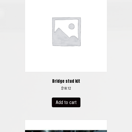
Bridge stud kit
$
18.12
Add to cart