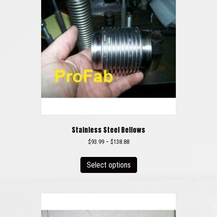
Stainless Steel Bellows
Price
$
93.99
–
$
138.88
range:
This
$93.99
product
Select options
through
has
$138.88
multiple
variants.
The
options