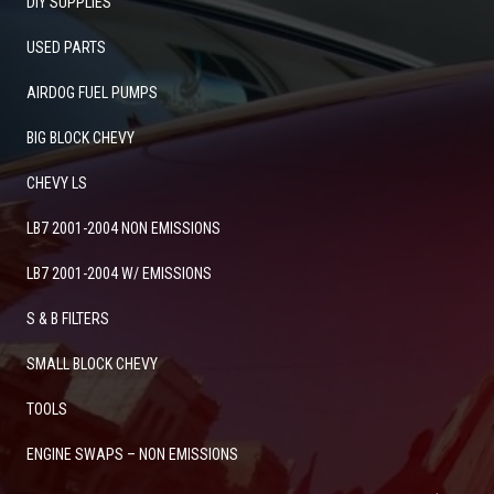
DIY SUPPLIES
USED PARTS
AIRDOG FUEL PUMPS
BIG BLOCK CHEVY
CHEVY LS
LB7 2001-2004 NON EMISSIONS
LB7 2001-2004 W/ EMISSIONS
S & B FILTERS
SMALL BLOCK CHEVY
TOOLS
ENGINE SWAPS – NON EMISSIONS