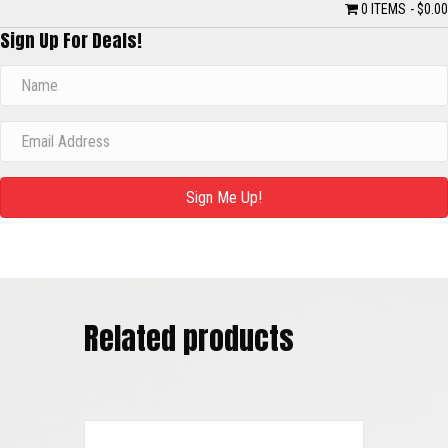
0 ITEMS
$0.00
Sign Up For Deals!
Sign Me Up!
Related products