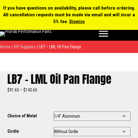
0 items
$0.00
MY ACCOUNT
If you have questions on availability, please call before ordering.
All cancellation requests must be made via email and will incur a
Products
5% fee.
Dismiss
search
Home
/
DIY Supplies
/ LB7 – LML Oil Pan Flange
LB7 – LML Oil Pan Flange
Price
$
91.65
–
$
142.65
range:
$91.65
through
$142.65
Choice of Metal
Girdle