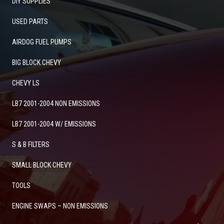
DIY SUPPLIES
USED PARTS
AIRDOG FUEL PUMPS
BIG BLOCK CHEVY
CHEVY LS
LB7 2001-2004 NON EMISSIONS
LB7 2001-2004 W/ EMISSIONS
S & B FILTERS
SMALL BLOCK CHEVY
TOOLS
ENGINE SWAPS – NON EMISSIONS