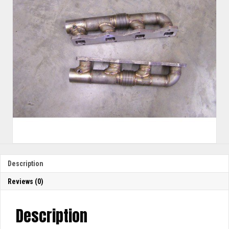
Description
Reviews (0)
Description