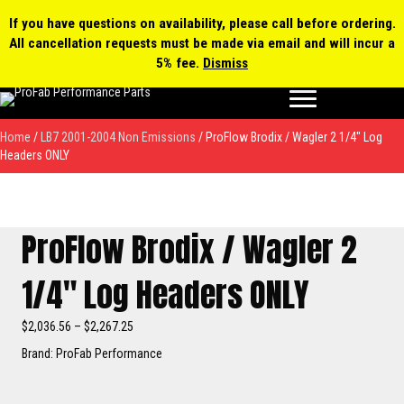
0 items
$0.00
MY ACCOUNT
If you have questions on availability, please call before ordering.
All cancellation requests must be made via email and will incur a
Products
5% fee.
Dismiss
search
Home
/
LB7 2001-2004 Non Emissions
/ ProFlow Brodix / Wagler 2 1/4″ Log
Headers ONLY
ProFlow Brodix / Wagler 2
1/4″ Log Headers ONLY
Price
$
2,036.56
–
$
2,267.25
range:
Brand: ProFab Performance
$2,036.56
through
$2,267.25