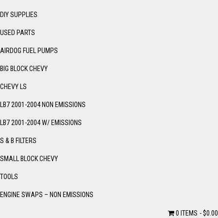
DIY SUPPLIES
USED PARTS
AIRDOG FUEL PUMPS
BIG BLOCK CHEVY
CHEVY LS
LB7 2001-2004 NON EMISSIONS
LB7 2001-2004 W/ EMISSIONS
S & B FILTERS
SMALL BLOCK CHEVY
TOOLS
ENGINE SWAPS – NON EMISSIONS
0 ITEMS
$0.00