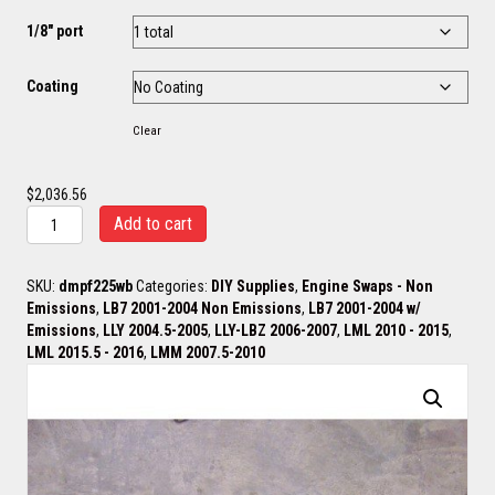
1/8" port
Coating
Clear
$
2,036.56
ProFlow
Add to cart
Brodix
/
Wagler
SKU:
dmpf225wb
Categories:
DIY Supplies
,
Engine Swaps - Non
2
Emissions
,
LB7 2001-2004 Non Emissions
,
LB7 2001-2004 w/
1/4"
Emissions
,
LLY 2004.5-2005
,
LLY-LBZ 2006-2007
,
LML 2010 - 2015
,
Log
LML 2015.5 - 2016
,
LMM 2007.5-2010
Headers
ONLY
quantity