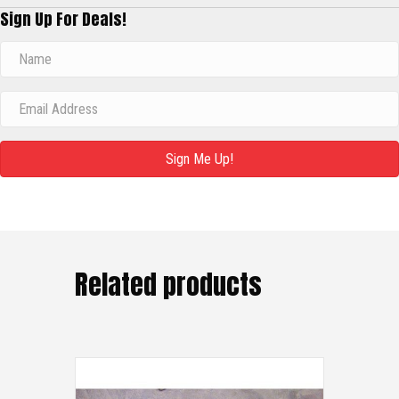
Sign Up For Deals!
Sign Me Up!
Related products