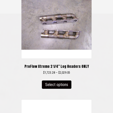
ProFlow Xtreme 2 1/4″ Log Headers ONLY
Price
$
1,723.28
–
$
2,029.05
range:
This
$1,723.28
product
Select options
through
has
$2,029.05
multiple
variants.
The
options