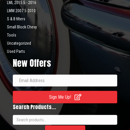
LML 2015.5 - 2016
LMM 2007.5-2010
S & B filters
Small Block Chevy
Tools
Uncategorized
Used Parts
New Offers
Sign Me Up!
Search Products...
Search
for: