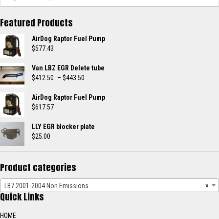
Featured Products
AirDog Raptor Fuel Pump
$
577.43
Van LBZ EGR Delete tube
Price
$
412.50
–
$
443.50
range:
$412.50
AirDog Raptor Fuel Pump
through
$
617.57
$443.50
LLY EGR blocker plate
$
25.00
Product categories
LB7 2001-2004 Non Emissions
×
Quick Links
HOME