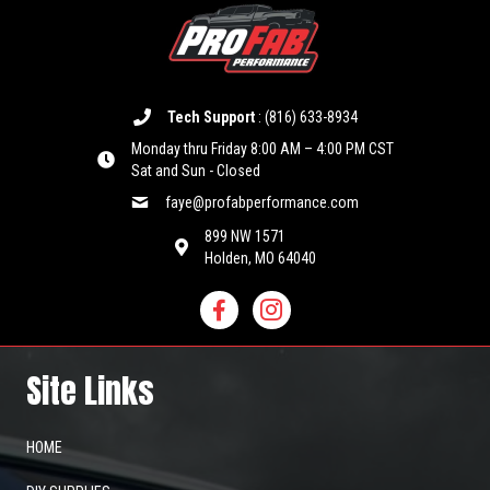
may
be
chosen
on
the
product
Tech Support
:
(816) 633-8934
page
Monday thru Friday 8:00 AM – 4:00 PM CST
Sat and Sun - Closed
faye@profabperformance.com
899 NW 1571
Holden, MO 64040
Site Links
HOME