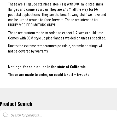
These are 11 gauge stainless steel (ss) with 3/8″ mild steel (ms)
flanges and come as a pair. They are 2 1/4″ all the way for t-6
pedestal applications. They are the best flowing stuff we have and
can be turned around to face forward. These are intended for
HIGHLY MODIFIED MOTORS ONLY!!!
These are custom made to order so expect 1-2 weeks build time.
Comes with OEM style up pipe flanges welded on unless specified.
Due to the extreme temperatures possible, ceramic coatings will
not be covered by warranty.
Not legal for sale or use in the state of California.
These are made to order, so could take 4 – 6 weeks
Product Search
Products
search