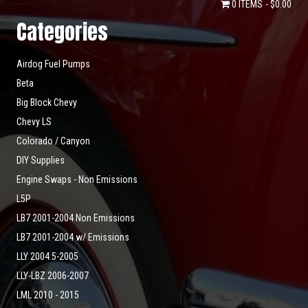
0 ITEMS
$0.00
Categories
Airdog Fuel Pumps
Beta
Big Block Chevy
Chevy LS
Colorado / Canyon
DIY Supplies
Engine Swaps - Non Emissions
L5P
LB7 2001-2004 Non Emissions
LB7 2001-2004 w/ Emissions
LLY 2004.5-2005
LLY-LBZ 2006-2007
LML 2010 - 2015