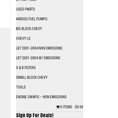
USED PARTS
AIRDOG FUEL PUMPS
BIG BLOCK CHEVY
CHEVY LS
LB7 2001-2004 NON EMISSIONS
LB7 2001-2004 W/ EMISSIONS
S & B FILTERS
SMALL BLOCK CHEVY
TOOLS
ENGINE SWAPS – NON EMISSIONS
0 ITEMS
$0.00
Sign Up For Deals!