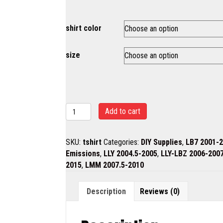
shirt color
size
T
Add to cart
shirt
quantity
SKU:
tshirt
Categories:
DIY Supplies
,
LB7 2001-
Emissions
,
LLY 2004.5-2005
,
LLY-LBZ 2006-200
2015
,
LMM 2007.5-2010
Description
Reviews (0)