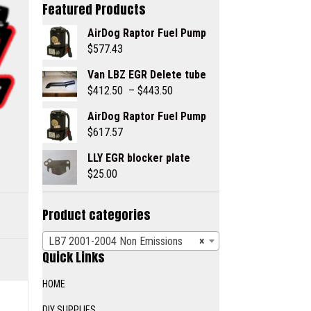
Featured Products
AirDog Raptor Fuel Pump
$
577.43
Van LBZ EGR Delete tube
Price
$
412.50
–
$
443.50
range:
AirDog Raptor Fuel Pump
$412.50
$
617.57
through
$443.50
LLY EGR blocker plate
$
25.00
Product categories
LB7 2001-2004 Non Emissions
×
Quick Links
HOME
DIY SUPPLIES