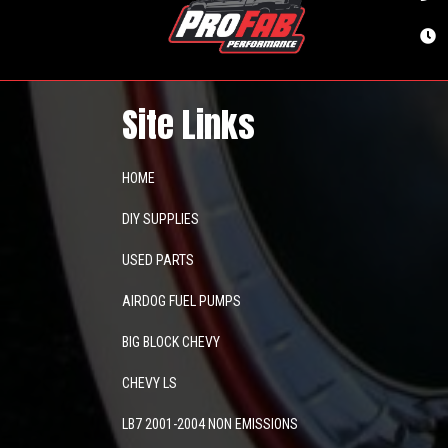
Site Links
HOME
DIY SUPPLIES
USED PARTS
AIRDOG FUEL PUMPS
BIG BLOCK CHEVY
CHEVY LS
LB7 2001-2004 NON EMISSIONS