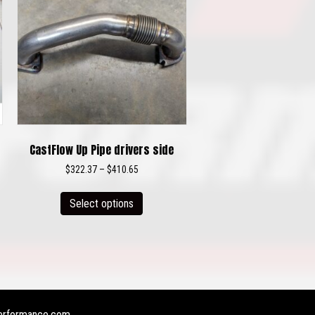
CastFlow Up Pipe drivers side
Price
$
322.37
–
$
410.65
range:
This
$322.37
Select options
product
through
has
$410.65
multiple
variants.
The
options
may
erformance.com