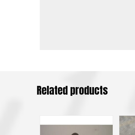
Related products