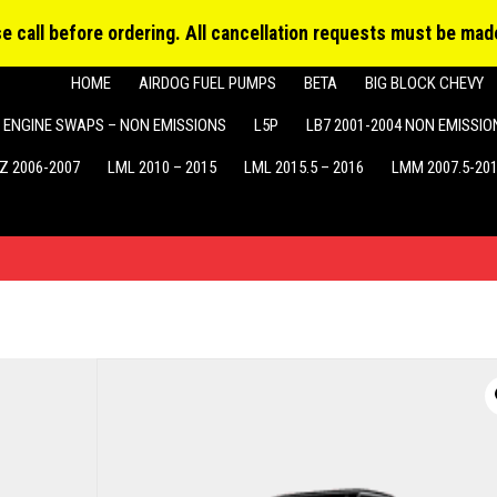
Produ
MY ACCOUNT
searc
ase call before ordering. All cancellation requests must be made
HOME
AIRDOG FUEL PUMPS
BETA
BIG BLOCK CHEVY
ENGINE SWAPS – NON EMISSIONS
L5P
LB7 2001-2004 NON EMISSIO
Z 2006-2007
LML 2010 – 2015
LML 2015.5 – 2016
LMM 2007.5-20