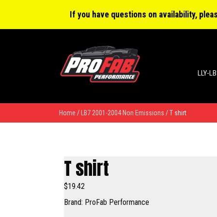
0 items
$0.00
If you have questions on availability, ple
LLY-LB
Home
/
LB7 2001-2004 Non Emissions
/ T shirt
T shirt
$
19.42
Brand: ProFab Performance