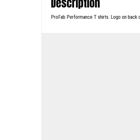
Description
ProFab Performance T shirts. Logo on back onl