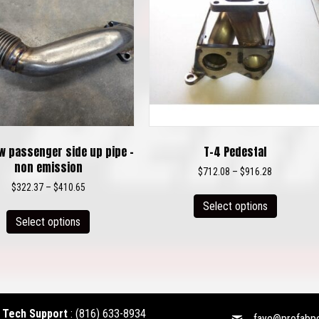
w passenger side up pipe –
T-4 Pedestal
non emission
Price
$
712.08
–
$
916.28
range:
Price
$
322.37
–
$
410.65
This
$712.08
range:
This
Select options
product
through
$322.37
Select options
product
has
$916.28
through
has
multiple
$410.65
multiple
variants.
variants.
The
The
options
options
may
Tech Support
:
(816) 633-8934
faye@profabp