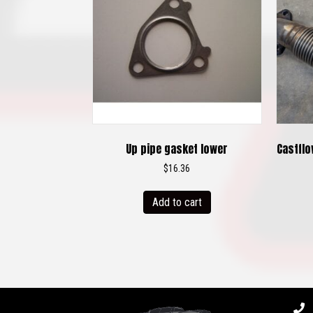
Up pipe gasket lower
Castflo
$
16.36
Add to cart