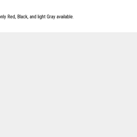
y Red, Black, and light Gray available.