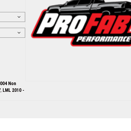
2004 Non
7
,
LML 2010 -