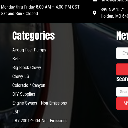
may
be
Monday thru Friday 8:00 AM – 4:00 PM CST
be
chosen
899 NW 1571
Sat and Sun - Closed
chosen
on
Holden, MO 64
on
the
the
product
Categories
Ne
product
page
page
Airdog Fuel Pumps
Beta
Big Block Chevy
Chevy LS
Sear
Colorado / Canyon
Searc
DIY Supplies
for:
Engine Swaps - Non Emissions
M
L5P
LB7 2001-2004 Non Emissions