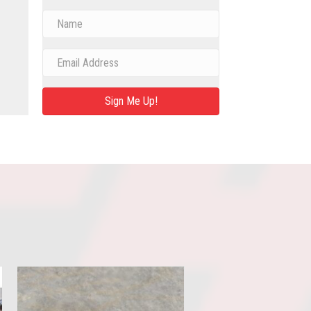
Sign Me Up!