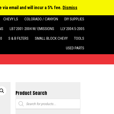
cts
h
 via email and will incur a 5% fee.
Dismiss
CHEVY LS
COLORADO / CANYON
DIY SUPPLIES
NS
LB7 2001-2004 W/ EMISSIONS
LLY 2004.5-2005
10
S & B FILTERS
SMALL BLOCK CHEVY
TOOLS
USED PARTS
Product Search
Products
search